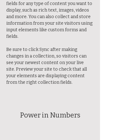
fields for any type of content you want to 
display, such as rich text, images, videos 
and more. You can also collect and store 
information from your site visitors using 
input elements like custom forms and 
fields.
Be sure to click Sync after making 
changes in a collection, so visitors can 
see your newest content on your live 
site. Preview your site to check that all 
your elements are displaying content 
from the right collection fields. 
Power in Numbers