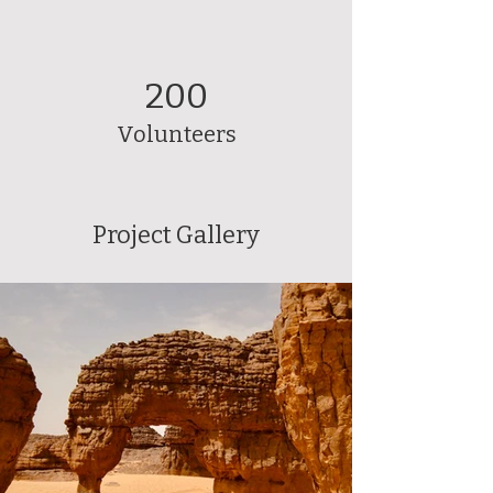
200
Volunteers
Project Gallery