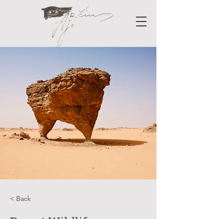
< Back