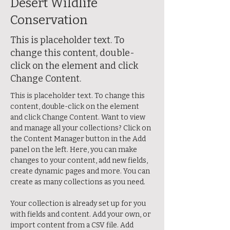
Desert Wildlife
Conservation
This is placeholder text. To
change this content, double-
click on the element and click
Change Content.
This is placeholder text. To change this 
content, double-click on the element 
and click Change Content. Want to view 
and manage all your collections? Click on 
the Content Manager button in the Add 
panel on the left. Here, you can make 
changes to your content, add new fields, 
create dynamic pages and more. You can 
create as many collections as you need.
Your collection is already set up for you 
with fields and content. Add your own, or 
import content from a CSV file. Add 