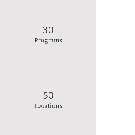
30
Programs
50
Locations